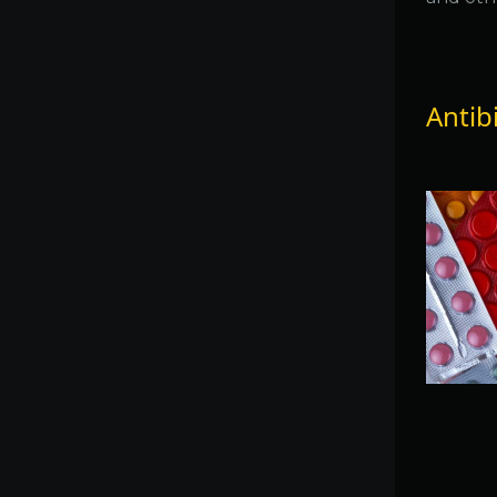
Antib