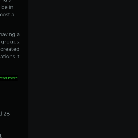
 be in
most a
having a
 groups.
 created
ations it
Read more
about
India
::
The
world's
diabetes
capital
d 28
t