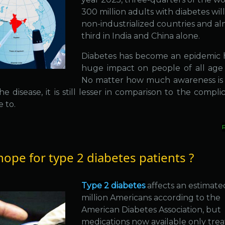
300 million adults with diabetes will
non-industrialized countries and al
third in India and China alone.
Diabetes has become an epidemic 
huge impact on people of all age
No matter how much awareness is
e disease, it is still lesser in comparison to the complic
e to.
ope for type 2 diabetes patients ?
Type 2 diabetes
affects an estimate
million Americans according to the
American Diabetes Association, but
medications now available only trea