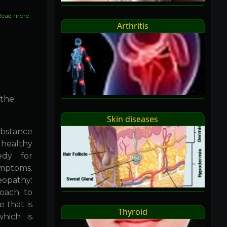
Read more
about
Arthritis
Why
homeopathy
 the
Skin diseases
bstance
 healthy
edy for
ymptoms.
eopathy:
roach to
e that is
Thyroid
hich is