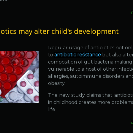
iotics may alter child's development
Regular usage of antibiotics not onl
to
antibiotic resistance
but also alte
composition of gut bacteria making
vulnerable to a host of other infecti
allergies, autoimmune disorders an
obesity.
The new study claims that antibiot
in childhood creates more problems 
life