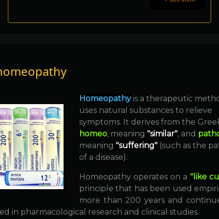
homeopathy
Homeopathy
is a therapeutic meth
uses natural substances to relieve
symptoms. It derives from the Gre
homeo
, meaning
"similar"
, and
path
meaning
"suffering"
(such as the p
of a disease).
Homeopathy operates on a
"like cu
principle that has been used empiri
more than 200 years and continu
d in pharmacological research and clinical studies.