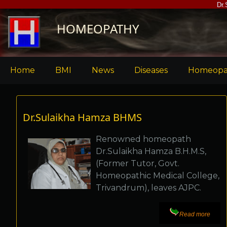
Skip
Dr.
to
HOMEOPATHY
main
content
Main
Home
BMI
News
Diseases
Homeopa
menu
Dr.Sulaikha Hamza BHMS
Renowned homeopath
Dr.Sulaikha Hamza B.H.M.S,
(Former Tutor, Govt.
Homeopathic Medical College,
Trivandrum), leaves AJPC.
Read more