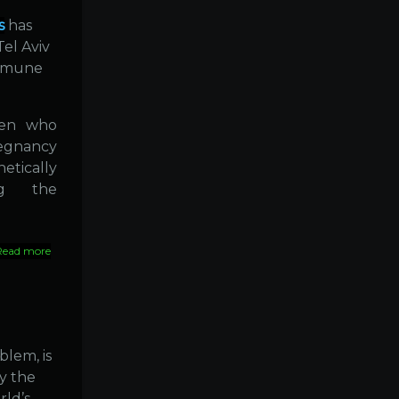
resort
to
s
has
Homeopathy
Tel Aviv
immune
men who
regnancy
tically
ing the
Read more
about
Diabetes
linked
to
viral
infection
?
blem, is
y the
rld’s