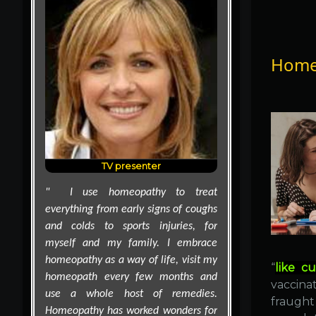
Homeo
Supermodel
Supermodel Cindy Crawford revealed
on the Oprah Winfrey Show that
homeopathic medicines are must-
haves in her life.
"I am the doctor of our family and
I'm a big fan of homeopathy," the
mother of two told Oprah. "If I have
the kids, for sure, I always take this
with me," she explained, holding up
“
like cu
a plastic kit containing small vials of
vaccinat
homeopathic first aid medicines
fraught