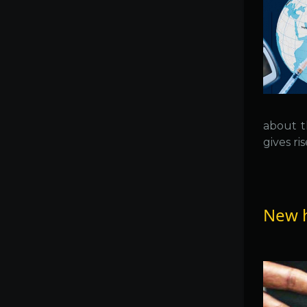
about th
gives ris
New h