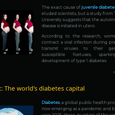
The exact cause of
juvenile diabete
eluded scientists, but a study from 
University suggests that the auto
disease is initiated in utero.
According to the research, wo
contract a viral infection during p
transmit viruses to their gene
susceptible foetuses, spark
development of type 1 diabetes.
:: The world's diabetes capital
Diabetes
, a global public health pro
now emerging as a pandemic and b
year 2025, three-quarters of the wo