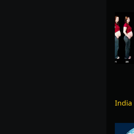
India 