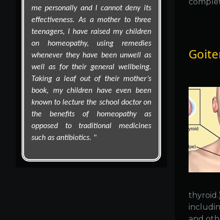
complet
Goite
thyroid
includin
and oth