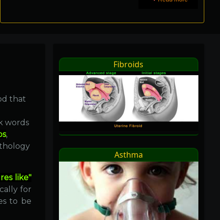
Fibroids
od that
ek words
os
,
athology
Asthma
res like"
cally for
es to be