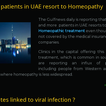
patients in UAE resort to Homeopathy
The Gulfnews daily is reporting tha
and more patients in UAE resorts t
Homeopathic treatment
even thoug
not covered by the medical insura
companies.
Clinics in the capital offering thi
treatment, which is common in sou
are reporting an influx of pa
including people from Western a
, where homeopathy is less widespread.
es linked to viral infection ?