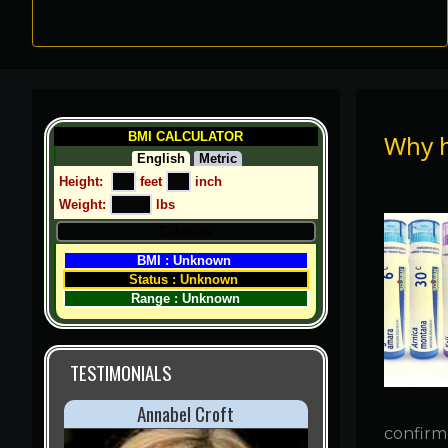
Why 
BMI CALCULATOR
English
Metric
Height:  
 feet 
 inch
Weight: 
 lbs
BMI : Unknown 
Status : Unknown 
Range : Unknown
TESTIMONIALS
Cindy Crawford
confirme