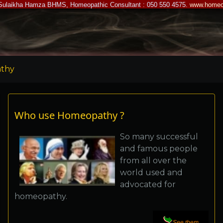
Sulaikha Hamza BHMS, Homeopathic Consultant : 050 550 4575.
www.homeo
thy
Who use Homeopathy ?
So many successful
and famous people
from all over the
world used and
advocated for
homeopathy.
See them