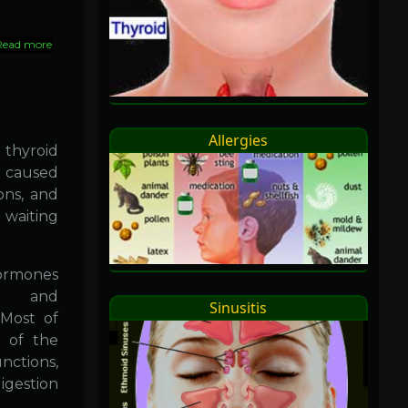
Read more
about
Homeopathy
::
Advantages
Allergies
 thyroid
e caused
ons, and
waiting
hormones
4) and
Sinusitis
(Most of
 of the
nctions,
igestion