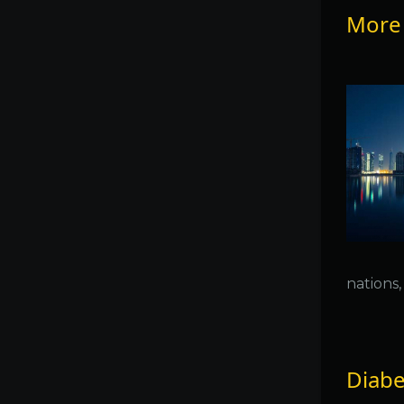
More 
nations
Diabet