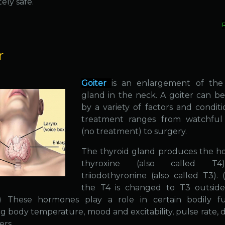
ely safe.
r
Goiter
is an enlargement of the
gland in the neck. A goiter can b
by a variety of factors and conditi
treatment ranges from watchful 
(no treatment) to surgery.
The thyroid gland produces the 
thyroxine (also called T
triiodothyronine (also called T3). 
the T4 is changed to T3 outside
.) These hormones play a role in certain bodily fu
g body temperature, mood and excitability, pulse rate, d
ers