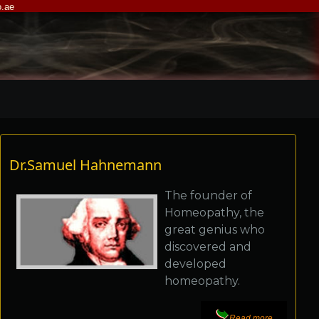
.ae
Dr.Samuel Hahnemann
The founder of
Homeopathy, the
great genius who
discovered and
developed
homeopathy.
Read more