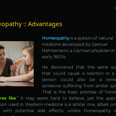
pathy :: Advantages
Homeopathy
is a system of natural
medicine developed by Samuel
Hahnemann, a German physician in
early 1800s.
He discovered that the same su
that could cause a reaction in a
person could also be a rem
someone suffering from similar s
That is the basic premise of hom
res like
.” It may seem hard to believe, yet the app
ion used in Western medicine is a similar one, albeit on
 with potential side effects, unlike homeopathy w