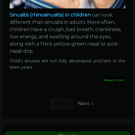
Sinusitis (rhinosinusitis) in children
can look
different than sinusitis in adults. More often,
children have a cough, bad breath, crankiness,
low energy, and swelling around the eyes,
along with a thick yellow-green nasal or post-
nasal drip.
Child's sinuses are not fully developed until late in the
teen years.
Read more
about
Sinusit
in
childr
Pagination
Page 1
Next
Next ››
page