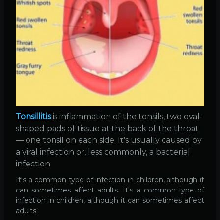
Tonsillitis
is inflammation of the tonsils, two oval-
shaped pads of tissue at the back of the throat
— one tonsil on each side. It's usually caused by
a viral infection or, less commonly, a bacterial
infection.
It's a common type of infection in children, although it
can sometimes affect adults. It's a common type of
infection in children, although it can sometimes affect
adults.