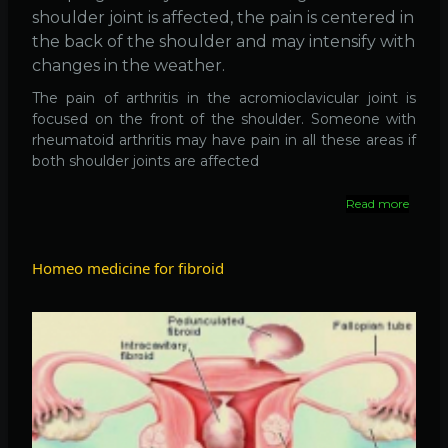
shoulder joint is affected, the pain is centered in
the back of the shoulder and may intensify with
changes in the weather.
The pain of arthritis in the acromioclavicular joint is
focused on the front of the shoulder. Someone with
rheumatoid arthritis may have pain in all these areas if
both shoulder joints are affected
Read more
about
Arthrit
of
the
Homeo medicine for fibroid
Should