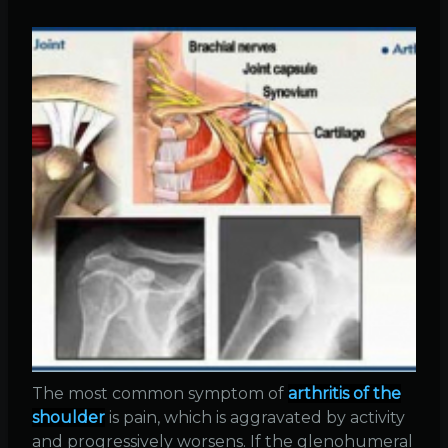
The most common symptom of
arthritis of the
shoulder
is pain, which is aggravated by activity
and progressively worsens. If the glenohumeral