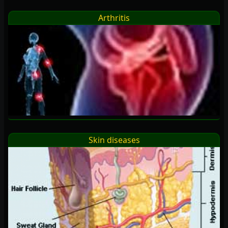
Arthritis
Skin diseases