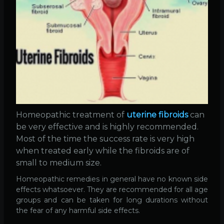
Homeopathic treatment of
uterine fibroids
can
be very effective and is highly recommended.
Most of the time the success rate is very high
when treated early while the fibroids are of
small to medium size.
Homeopathic remedies in general have no known side
effects whatsoever. They are recommended for all age
groups and can be taken for long durations without
the fear of any harmful side effects.