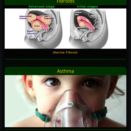
Fibroids
Asthma