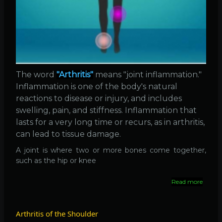
The word
"Arthritis"
means "joint inflammation."
Inflammation is one of the body's natural
reactions to disease or injury, and includes
swelling, pain, and stiffness. Inflammation that
lasts for a very long time or recurs, as in arthritis,
can lead to tissue damage.
A joint is where two or more bones come together,
such as the hip or knee
Read more
about
Arthrit
Arthritis of the Shoulder