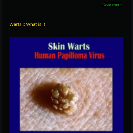
Read more
about
Home
medici
for
Warts :: What is it
fibroid