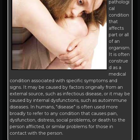
pathologi
cal
condition
that
affects
part or all
of an
organism.
It is often
construe
d as a
medical
condition associated with specific symptoms and
signs. It may be caused by factors originally from an
external source, such as infectious disease, or it may be
caused by internal dysfunctions, such as autoimmune
diseases. In humans, "disease" is often used more
broadly to refer to any condition that causes pain,
dysfunction, distress, social problems, or death to the
person afflicted, or similar problems for those in
contact with the person.