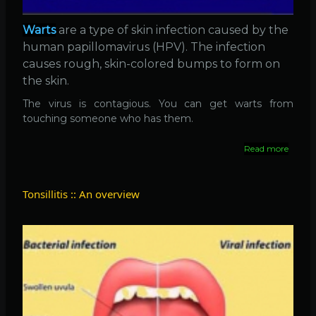
Warts
are a type of skin infection caused by the
human papillomavirus (HPV). The infection
causes rough, skin-colored bumps to form on
the skin.
The virus is contagious. You can get warts from
touching someone who has them.
Read more
about
Warts
::
What
Tonsillitis :: An overview
is
it