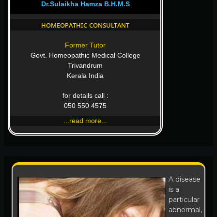
Dr.Sulaikha Hamza B.H.M.S
homeopathic consultant
Former Tutor
Govt. Homeopathic Medical College
Trivandrum
Kerala India
for details call :
050 550 4575
...read more...
A disease
is a
particular
abnormal,