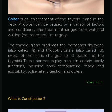
Goiter
is an enlargement of the thyroid gland in the
neck. A goiter can be caused by a variety of factors
and conditions, and treatment ranges from watchful
waiting (no treatment) to surgery.
The thyroid gland produces the hormones thyroxine
(also called T4) and triiodothyronine (also called T3).
(Most of the T4 is changed to T3 outside of the
thyroid.) These hormones play a role in certain bodily
functions, including body temperature, mood and
excitability, pulse rate, digestion and others
Read more
about
Goiter
What is Constipation?