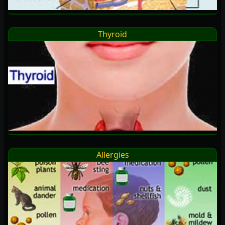
Thyroid
Allergies