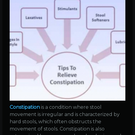
Constipation
is a condition where stool
movement is irregular and is characterized by
hard stools, which often obstructs the
movement of stools. Constipation is also