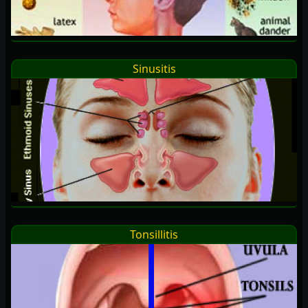
Sinusitis
Tonsillitis