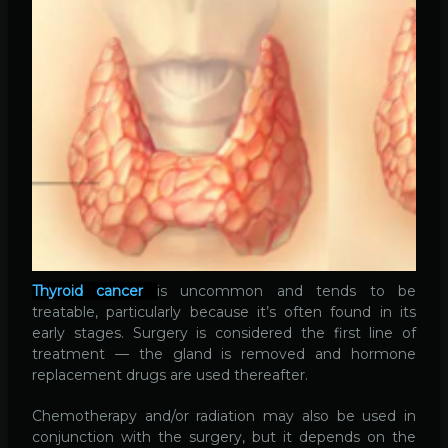
Thyroid cancer
is uncommon and tends to be
treatable, particularly because it’s often found in its
early stages. Surgery is considered the first line of
treatment — the gland is removed and hormone
replacement drugs are used thereafter.
Chemotherapy and/or radiation may also be used in
conjunction with the surgery, but it depends on the