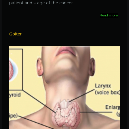
patient and stage of the cancer
Read more
about
Thyroi
cancer
Goiter