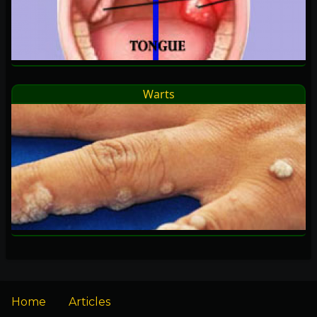
Warts
Home
Articles
Footer