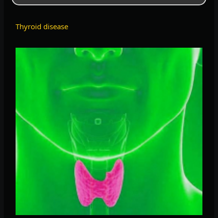
Thyroid disease