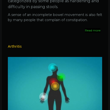
categorized by some people as hardening and
difficulty in passing stools.
A sense of an incomplete bowel movement is also felt
by many people that complain of constipation.
Read more
about
What
is
Consti
Arthritis