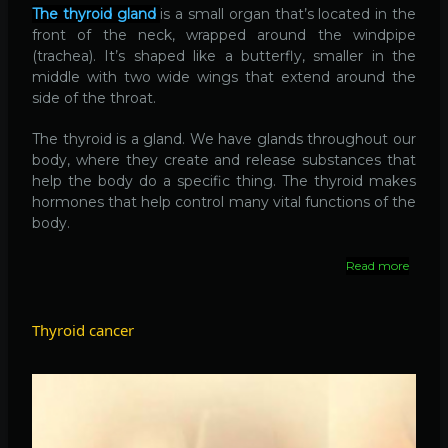
The thyroid gland
is a small organ that’s located in the
front of the neck, wrapped around the windpipe
(trachea). It’s shaped like a butterfly, smaller in the
middle with two wide wings that extend around the
side of the throat.
The thyroid is a gland. We have glands throughout our
body, where they create and release substances that
help the body do a specific thing. The thyroid makes
hormones that help control many vital functions of the
body.
Read more
about
Thyroi
disease
Thyroid cancer