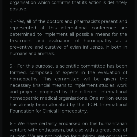
organisation which confirms that its action is definitely
positive.
4 - Yes, all of the doctors and pharmacists present and
represented at this international conference are
determined to implement all possible means for the
treatment and evaluation of homeopathy as a
preventive and curative of avian influenza, in both in
humans and animals.
5 - For this purpose, a scientific committee has been
formed, composed of experts in the evaluation of
homeopathy. This committee will be given the
necessary financial means to implement studies, work
and projects proposed by the different international
homeopathic medical organisations. One million euros
has already been allocated by the IFCH: International
Foundation for Clinical Homeopathy.
6 - We have certainly embarked on this humanitarian
venture with enthusiasm, but also with a great deal of
caution. We are not looking for publicity. We only want