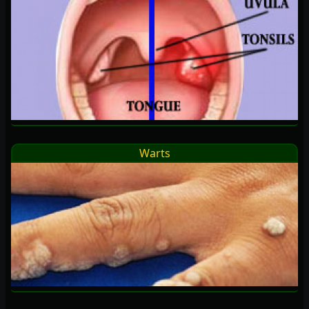
Warts