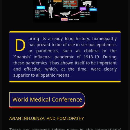
D
uring its already long history, homeopathy
has proved to be of use in serious epidemics
or pandemics, such as cholera or the
'Spanish' influenza pandemic of 1918-19. During
these pandemics it has shown itself to be important
and effective, which, at the time, were clearly
superior to allopathic means.
World Medical Conference
AVIAN INFLUENZA: AND HOMEOPATHY
There are changes taking place in the international