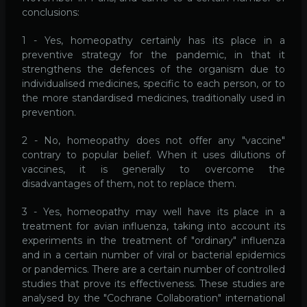
conclusions:
1 - Yes, homeopathy certainly has its place in a
preventive strategy for the pandemic, in that it
strengthens the defences of the organism due to
individualised medicines, specific to each person, or to
the more standardised medicines, traditionally used in
prevention.
2 - No, homeopathy does not offer any "vaccine"
contrary to popular belief. When it uses dilutions of
vaccines, it is generally to overcome the
disadvantages of them, not to replace them.
3 - Yes, homeopathy may well have its place in a
treatment for avian influenza, taking into account its
experiments in the treatment of "ordinary" influenza
and in a certain number of viral or bacterial epidemics
or pandemics. There are a certain number of controlled
studies that prove its effectiveness. These studies are
analysed by the "Cochrane Collaboration" international