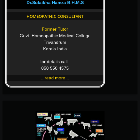
Dr.Sulaikha Hamza B.H.M.S
homeopathic consultant
Former Tutor
Govt. Homeopathic Medical College
Trivandrum
Kerala India
for details call :
050 550 4575
...read more...