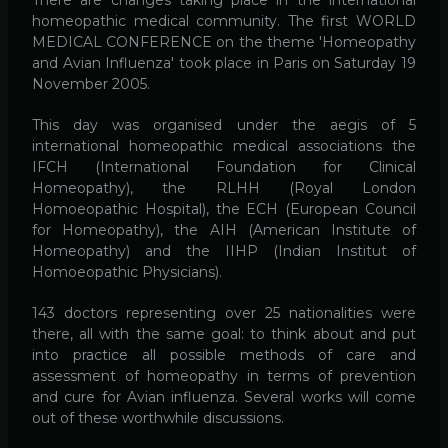
homeopathic medical community. The first WORLD
MEDICAL CONFERENCE on the theme 'Homeopathy
and Avian Influenza' took place in Paris on Saturday 19
November 2005.
This day was organised under the aegis of 5
international homeopathic medical associations the
IFCH (International Foundation for Clinical
Homeopathy), the RLHH (Royal London
Homoeopathic Hospital), the ECH (European Council
for Homeopathy), the AIH (American Institute of
Homeopathy) and the IIHP (Indian Institut of
Homoeopathic Physicians).
143 doctors representing over 25 nationalities were
there, all with the same goal: to think about and put
into practice all possible methods of care and
assessment of homeopathy in terms of prevention
and cure for Avian influenza. Several works will come
out of these worthwhile discussions.