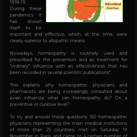
1918-19.
During these
pandemics it
has shown
itself to be
important and effective, which, at the time, were
clearly superior to allopathic means.
Nowadays, homeopathy is routinely used and
prescribed for the prevention and as treatment for
"ordinary" influenza with an effectiveness that has
been recorded in several scientific publications*.
This explains why homeopathic physicians and
pharmacists are being increasingly consulted about
avian influenza: what can homeopathy do? On a
preventive or curative level?
To try and answer these questions 150 homeopathic
physicians representing the main medical institutions
of more than 25 countries, met on Saturday 19
November in Paris, and came to a certain number of