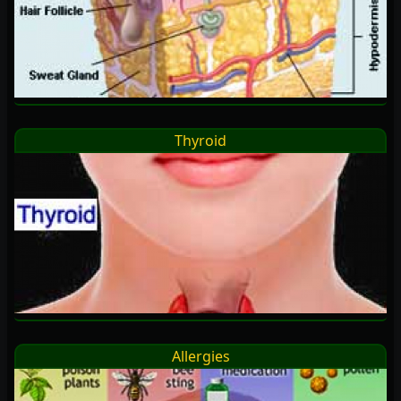
Thyroid
Allergies