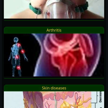
Arthritis
Skin diseases