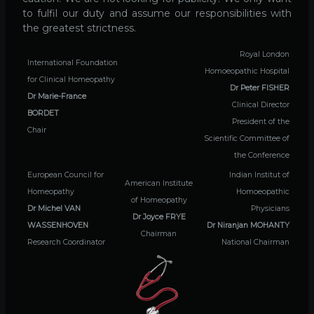
to fulfil our duty and assume our responsibilities with
the greatest strictness.
Royal London
International Foundation
Homoeopathic Hospital
for Clinical Homeopathy
Dr Peter FISHER
Dr Marie-France
Clinical Director
BORDET
President of the
Chair
Scientific Committee of
the Conference
European Council for
Indian Institut of
American Institute
Homeopathy
Homoeopathic
of Homeopathy
Dr Michel VAN
Physicians
Dr Joyce FRYE
WASSENHOVEN
Dr Niranjan MOHANTY
Chairman
Research Coordinator
National Chairman