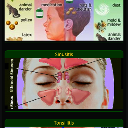
Sinusitis
Tonsillitis