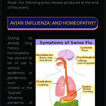
Read the following press release produced at the end
of this event.
AVIAN INFLUENZA: AND HOMEOPATHY?
During its
already long
history,
homeopathy
has proved to
be of use in
serious
epidemics or
pandemics,
such as
cholera or the
'Spanish'
influenza
pandemic of