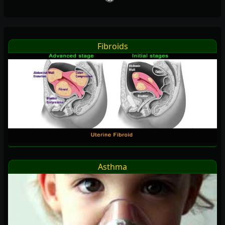
Fibroids
Asthma